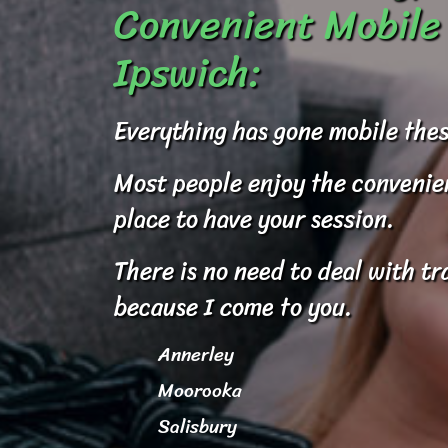
Convenient Mobile 
Ipswich:
Everything has gone mobile thes
Most people enjoy the convenienc
place to have your session.
There is no need to deal with tr
because I come to you.
Annerley
Moorooka
Salisbury