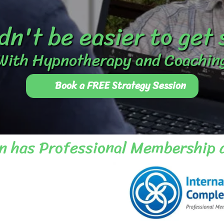
dn't be easier to get
With Hypnotherapy and Coachin
Book a FREE Strategy Session
n has Professional Membership 