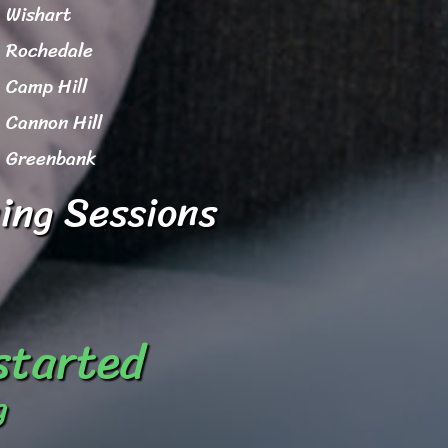
Wishart
Rochedale
Camp Hill
Cannon Hill
Greenbank
ing Sessions
 started
g