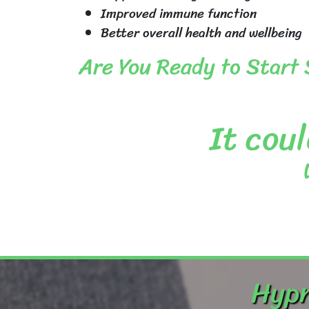
Improved immune function
Better overall health and wellbeing
Are You Ready to Start
It coul
Hypn