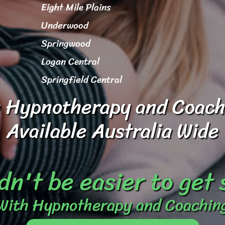
Eight Mile Plains
Underwood
Springwood
Logan Central
Springfield Central
 Hypnotherapy and Coach
Available Australia Wide
dn't be easier to get
With Hypnotherapy and Coachin