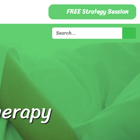
FREE Strategy Session
herapy