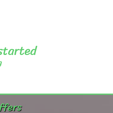
 started
g
ffers