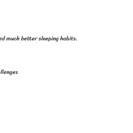
ped much better sleeping habits.
allenges