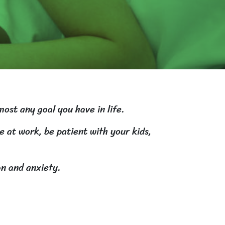
most any goal you have in life.
e at work, be patient with your kids,
on and anxiety.