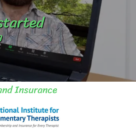
 started
g
and Insurance