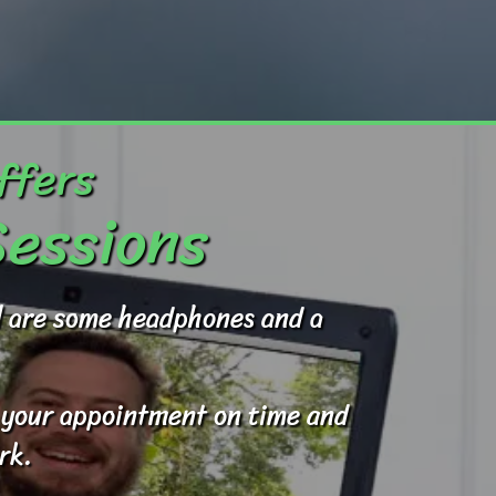
ffers
Sessions
ed are some headphones and a
to your appointment on time and
rk.