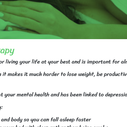
rapy
or living your life at your best and is important for al
 it makes it much harder to lose weight, be productiv
t your mental health and has been linked to depressi
y:
 and body so you can fall asleep faster