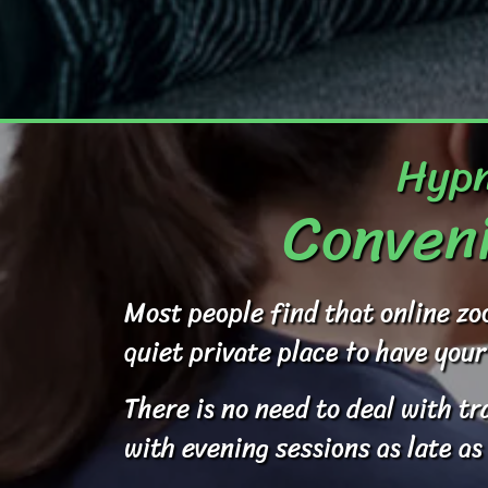
Hypn
Conveni
Most people find that online zo
quiet private place to have your
There is no need to deal with t
with evening sessions as late as