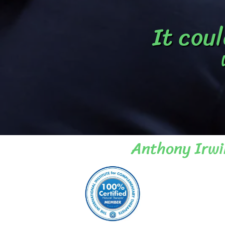
It coul
Anthony Irwi