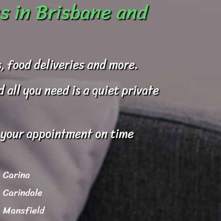
s in Brisbane and
, food deliveries and more.
all you need is a quiet private
o your appointment on time
Carina
Carindale
Mansfield