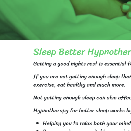
Sleep Better Hypnothe
Getting a good nights rest is essential f
If you are not getting enough sleep then
exercise, eat healthy and much more.
Not getting enough sleep can also affec
Hypnotherapy for better sleep works b
Helping you to relax both your mind