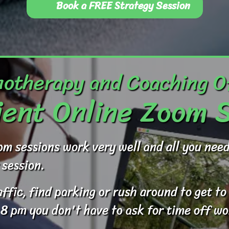
Book a FREE Strategy Session
otherapy and Coaching O
ent Online Zoom 
om sessions work very well and all you ne
 session.
raffic, find parking or rush around to get 
 8 pm you don't have to ask for time off wo