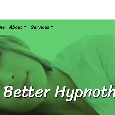
me
About
Services
 Better Hypnot