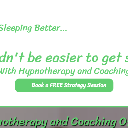
 Sleeping Better…
dn't be easier to get
With Hypnotherapy and Coachin
Book a FREE Strategy Session
otherapy and Coaching O