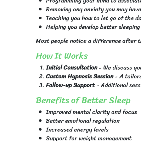
Programming your mind to associate
Removing any anxiety you may have 
Teaching you how to let go of the d
Helping you develop better sleeping
Most people notice a difference after t
How It Works
Initial Consultation
- We discuss you
Custom Hypnosis Session
- A tailor
Follow-up Support
- Additional sess
Benefits of Better Sleep
Improved mental clarity and focus
Better emotional regulation
Increased energy levels
Support for weight management