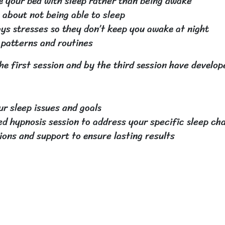
 your bed with sleep rather than being awake
about not being able to sleep
ays stresses so they don’t keep you awake at night
 patterns and routines
he first session and by the third session have develo
r sleep issues and goals
ed hypnosis session to address your specific sleep ch
ions and support to ensure lasting results