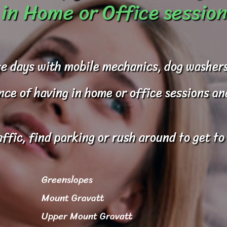
in Home or Office session
e days with mobile mechanics, dog washers
e of having in home or office sessions and 
affic, find parking or rush around to get t
Greenslopes
Mount Gravatt
Upper Mount Gravatt