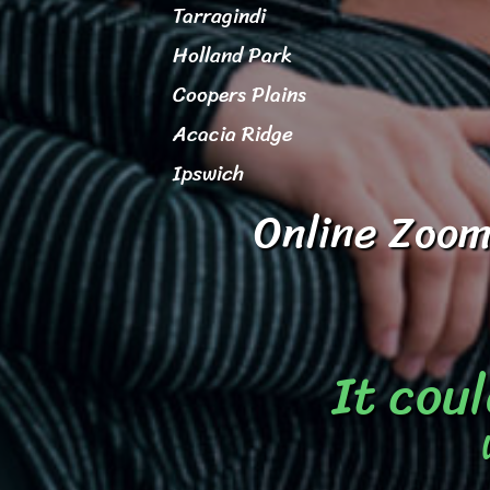
Tarragindi
Holland Park
Coopers Plains
Acacia Ridge
Ipswich
Online Zoom
It coul