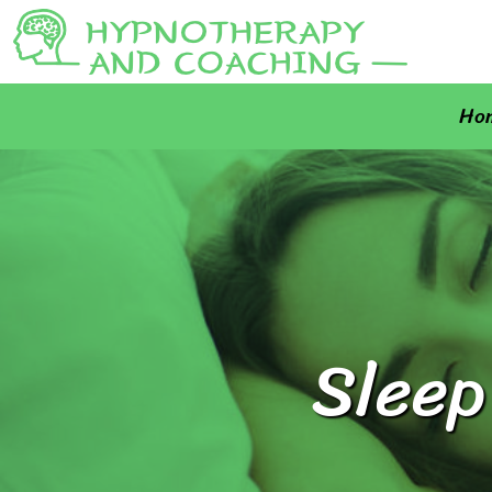
Ho
Sleep